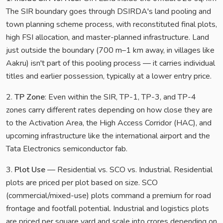
The SIR boundary goes through DSIRDA's land pooling and
town planning scheme process, with reconstituted final plots,
high FSI allocation, and master-planned infrastructure. Land
just outside the boundary (700 m–1 km away, in villages like
Aakru) isn't part of this pooling process — it carries individual
titles and earlier possession, typically at a lower entry price.
2.
TP Zone
: Even within the SIR, TP-1, TP-3, and TP-4
zones carry different rates depending on how close they are
to the Activation Area, the High Access Corridor (HAC), and
upcoming infrastructure like the international airport and the
Tata Electronics semiconductor fab.
3.
Plot Use
— Residential vs. SCO vs. Industrial. Residential
plots are priced per plot based on size. SCO
(commercial/mixed-use) plots command a premium for road
frontage and footfall potential. Industrial and logistics plots
are priced per square yard and scale into crores depending on