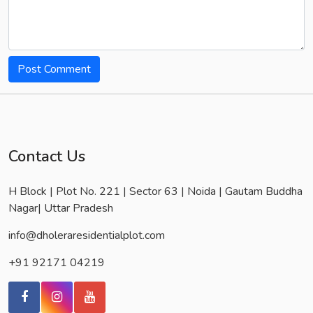
Post Comment
Contact Us
H Block | Plot No. 221 | Sector 63 | Noida | Gautam Buddha
Nagar| Uttar Pradesh
info@dholeraresidentialplot.com
+91 92171 04219