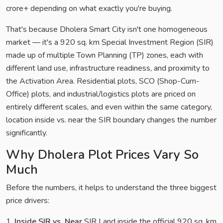
crore+ depending on what exactly you're buying.
That's because Dholera Smart City isn't one homogeneous
market — it's a 920 sq. km Special Investment Region (SIR)
made up of multiple Town Planning (TP) zones, each with
different land use, infrastructure readiness, and proximity to
the Activation Area. Residential plots, SCO (Shop-Cum-
Office) plots, and industrial/logistics plots are priced on
entirely different scales, and even within the same category,
location inside vs. near the SIR boundary changes the number
significantly.
Why Dholera Plot Prices Vary So
Much
Before the numbers, it helps to understand the three biggest
price drivers:
1.
Inside SIR vs. Near
SIR Land inside the official 920 sq. km