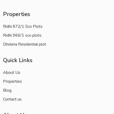
Properties
Ridhi 872/1 Sco Plots
Ridhi 966/1 sco plots
Dholera Residential plot
Quick Links
About Us
Properties
Blog
Contact us