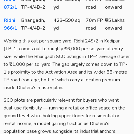
872/1
TP-4/4B-2
yd
road
onward
Ridhi
Bhangadh,
423–590 sq.
70m FP
₹65 Lakhs
966/1
TP-4/4B-2
yd
road
onward
Working this out per square yard: Ridhi 249/2 in Kadipur
(TP-1) comes out to roughly ₹16,000 per sq. yard at entry
size, while the Bhangadh SCO listings in TP-4 average closer
to ₹11,000 per sq. yard. The gap largely comes down to TP-
1's proximity to the Activation Area and its wider 55-metre
TP road frontage, both of which carry a location premium
inside Dholera's master plan.
SCO plots are particularly relevant for buyers who want
dual-use flexibility — running a retail or office space on the
ground level while holding upper floors for residential or
rental income, a model gaining traction as Dholera's
population base grows alongside its industrial anchors.