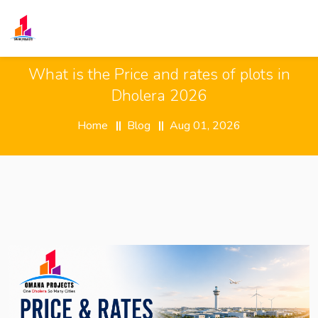
What is the Price and rates of plots in
Dholera 2026
Home
Blog
Aug 01, 2026