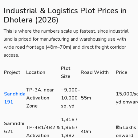
Industrial & Logistics Plot Prices in
Dholera (2026)
This is where the numbers scale up fastest, since industrial
land is priced for manufacturing and warehousing use with
wide road frontage (48m–70m) and direct freight corridor
access.
Plot
Project
Location
Road Width
Price
Size
TP-3A, near
~9,000–
Sandhida
₹15,000/s
Activation
10,000
55m
191
yd onwar
Zone
sq. yd
1,318 /
Samridhi
TP-4B1/4B2 &
1,865 /
₹85 Lakhs
621
40m
Activation
1,882
onward