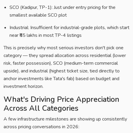
SCO (Kadipur, TP-1): Just under entry pricing for the
smallest available SCO plot
Industrial: Insufficient for industrial-grade plots, which start
near ₹85 lakhs in most TP-4 listings
This is precisely why most serious investors don't pick one
category — they spread allocation across residential (lower
risk, faster possession), SCO (medium-term commercial
upside), and industrial (highest ticket size, tied directly to
anchor investments like Tata's fab) based on budget and
investment horizon.
What's Driving Price Appreciation
Across All Categories
A few infrastructure milestones are showing up consistently
across pricing conversations in 2026: