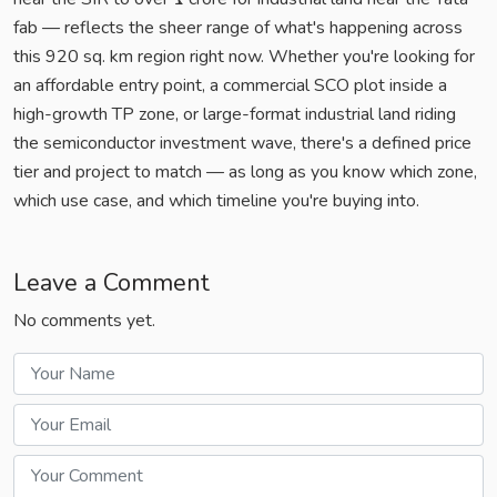
fab — reflects the sheer range of what's happening across
this 920 sq. km region right now. Whether you're looking for
an affordable entry point, a commercial SCO plot inside a
high-growth TP zone, or large-format industrial land riding
the semiconductor investment wave, there's a defined price
tier and project to match — as long as you know which zone,
which use case, and which timeline you're buying into.
Leave a Comment
No comments yet.