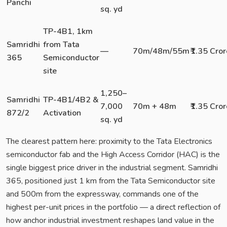
Panchi
sq. yd
TP-4B1, 1km
Samridhi
from Tata
—
70m/48m/55m
₹1.35 Cror
365
Semiconductor
site
1,250–
Samridhi
TP-4B1/4B2 &
7,000
70m + 48m
₹1.35 Cror
872/2
Activation
sq. yd
The clearest pattern here: proximity to the Tata Electronics
semiconductor fab and the High Access Corridor (HAC) is the
single biggest price driver in the industrial segment. Samridhi
365, positioned just 1 km from the Tata Semiconductor site
and 500m from the expressway, commands one of the
highest per-unit prices in the portfolio — a direct reflection of
how anchor industrial investment reshapes land value in the