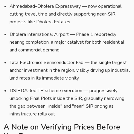
Ahmedabad–Dholera Expressway — now operational,
cutting travel time and directly supporting near-SIR
projects like Dholera Estates
Dholera International Airport — Phase 1 reportedly
nearing completion, a major catalyst for both residential
and commercial demand
Tata Electronics Semiconductor Fab — the single largest
anchor investment in the region, visibly driving up industrial
land rates in its immediate vicinity
DSIRDA-led TP scheme execution — progressively
unlocking Final Plots inside the SIR, gradually narrowing
the gap between "inside" and "near" SIR pricing as
infrastructure rolls out
A Note on Verifying Prices Before