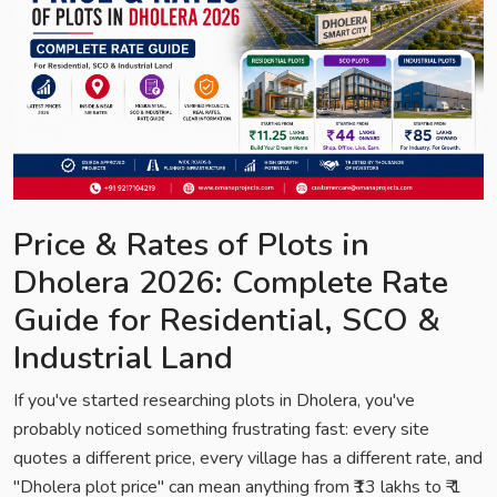
Price & Rates of Plots in
Dholera 2026: Complete Rate
Guide for Residential, SCO &
Industrial Land
If you've started researching plots in Dholera, you've
probably noticed something frustrating fast: every site
quotes a different price, every village has a different rate, and
"Dholera plot price" can mean anything from ₹13 lakhs to ₹ 1