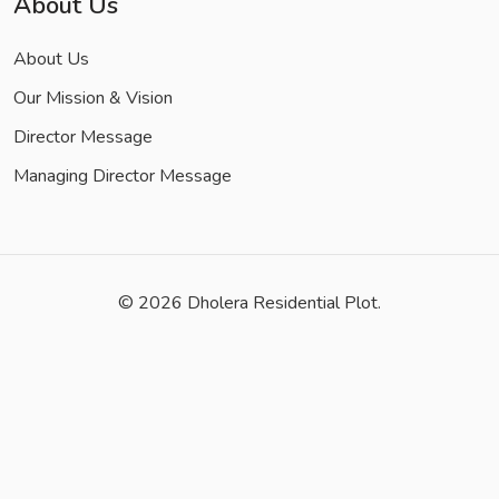
About Us
About Us
Our Mission & Vision
Director Message
Managing Director Message
© 2026
Dholera Residential Plot.