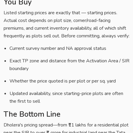
You Buy
Listed starting prices are exactly that — starting prices.
Actual cost depends on plot size, corner/road-facing
premiums, and current inventory availability, all of which shift
frequently as plots sell out. Before committing, always verify:
Current survey number and NA approval status
Exact TP zone and distance from the Activation Area / SIR
boundary
Whether the price quoted is per plot or per sq. yard
Updated availability, since starting-price plots are often
the first to sell
The Bottom Line
Dholera's pricing spread—from ₹11 lakhs for a residential plot
near the SIR to over ₹1 crore for industrial land near the Tata