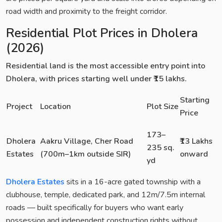
road width and proximity to the freight corridor.
Residential Plot Prices in Dholera
(2026)
Residential land is the most accessible entry point into
Dholera, with prices starting well under ₹15 lakhs.
Starting
Project
Location
Plot Size
Price
173–
Dholera
Aakru Village, Cher Road
₹13 Lakhs
235 sq.
Estates
(700m–1km outside SIR)
onward
yd
Dholera Estates
sits in a 16-acre gated township with a
clubhouse, temple, dedicated park, and 12m/7.5m internal
roads — built specifically for buyers who want early
possession and independent construction rights without