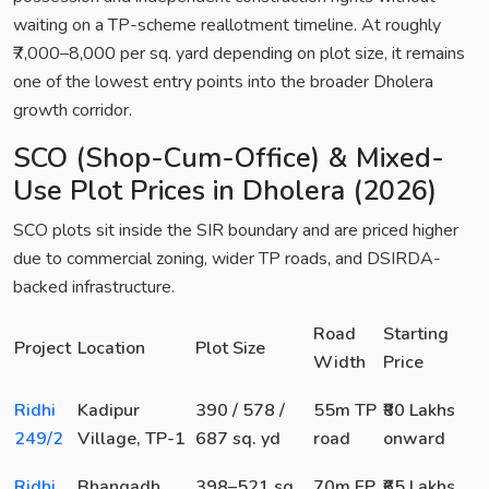
waiting on a TP-scheme reallotment timeline. At roughly
₹7,000–8,000 per sq. yard depending on plot size, it remains
one of the lowest entry points into the broader Dholera
growth corridor.
SCO (Shop-Cum-Office) & Mixed-
Use Plot Prices in Dholera (2026)
SCO plots sit inside the SIR boundary and are priced higher
due to commercial zoning, wider TP roads, and DSIRDA-
backed infrastructure.
Road
Starting
Project
Location
Plot Size
Width
Price
Ridhi
Kadipur
390 / 578 /
55m TP
₹80 Lakhs
249/2
Village, TP-1
687 sq. yd
road
onward
Ridhi
Bhangadh,
398–521 sq.
70m FP
₹65 Lakhs