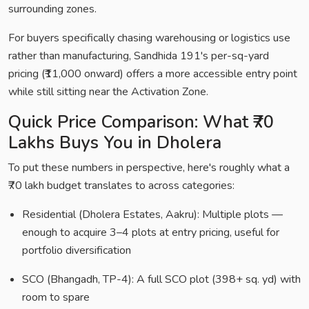
surrounding zones.
For buyers specifically chasing warehousing or logistics use
rather than manufacturing, Sandhida 191's per-sq-yard
pricing (₹11,000 onward) offers a more accessible entry point
while still sitting near the Activation Zone.
Quick Price Comparison: What ₹70
Lakhs Buys You in Dholera
To put these numbers in perspective, here's roughly what a
₹70 lakh budget translates to across categories:
Residential (Dholera Estates, Aakru): Multiple plots —
enough to acquire 3–4 plots at entry pricing, useful for
portfolio diversification
SCO (Bhangadh, TP-4): A full SCO plot (398+ sq. yd) with
room to spare