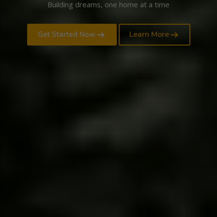
Building dreams, one home at a time
Learn More
Get Started Now