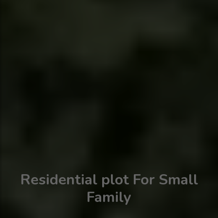
Residential plot For Small
Family