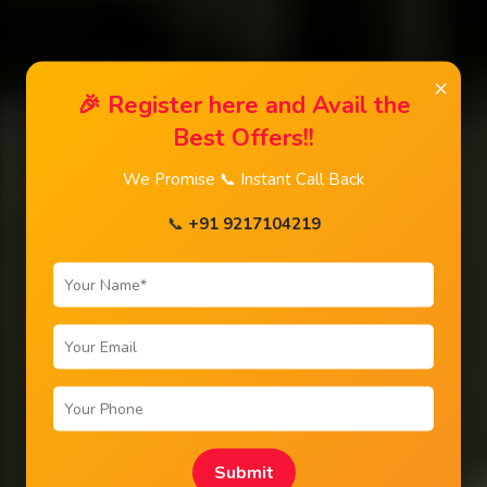
×
🎉 Register here and Avail the
Best Offers!!
We Promise 📞 Instant Call Back
📞
+91 9217104219
Submit